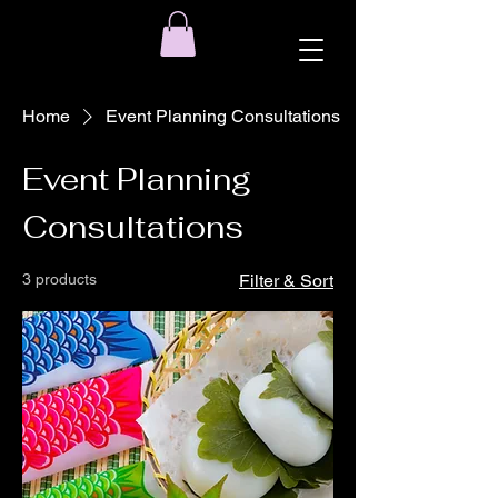
Home
Event Planning Consultations
Event Planning
Consultations
3 products
Filter & Sort