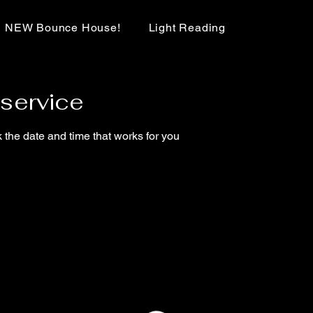
NEW Bounce House!
Light Reading
service
 the date and time that works for you