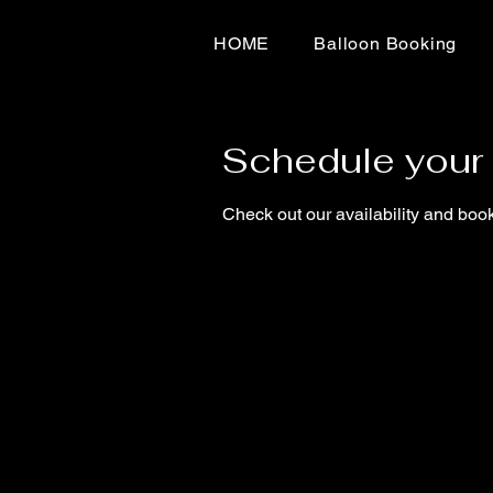
HOME
Balloon Booking
Schedule your 
Check out our availability and book